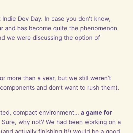
 Indie Dev Day. In case you don’t know,
 year and has become quite the phenomenon
d we were discussing the option of
r more than a year, but we still weren’t
ey components and don’t want to rush them).
imited, compact environment…
a game for
d. Sure, why not? We had been working on a
(and actually finishing it!) would be a good