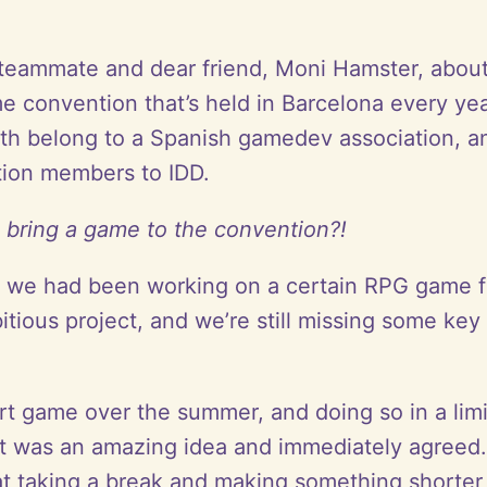
 teammate and dear friend, Moni Hamster, about
game convention that’s held in Barcelona every
h belong to a Spanish gamedev association, an
tion members to IDD.
 bring a game to the convention?!
at: we had been working on a certain RPG game fo
mbitious project, and we’re still missing some k
ort game over the summer, and doing so in a l
 it was an amazing idea and immediately agree
hat taking a break and making something shorter 