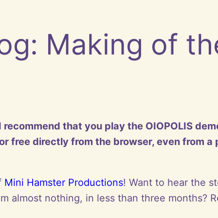
og: Making of t
t I recommend that you play the OIOPOLIS demo fi
r free directly from the browser, even from a
f
Mini Hamster Productions
! Want to hear the s
 almost nothing, in less than three months? R