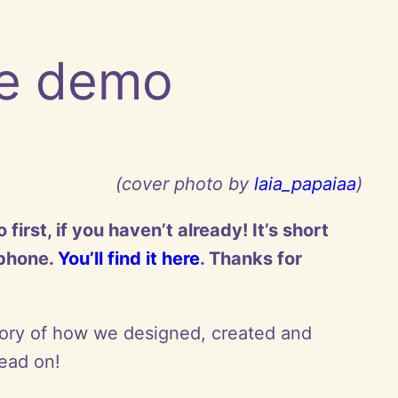
he demo
(cover photo by
laia_papaiaa
)
rst, if you haven’t already! It’s short
 phone.
You’ll find it here
. Thanks for
tory of how we designed, created and
ead on!