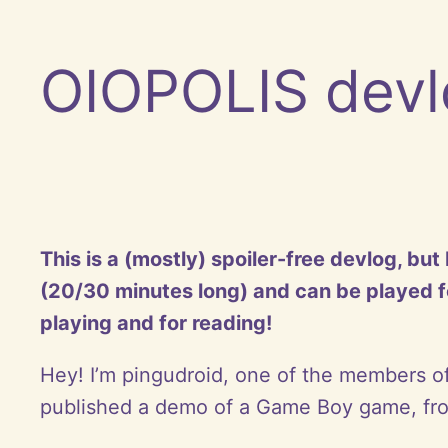
OIOPOLIS devl
This is a (mostly) spoiler-free devlog, bu
(20/30 minutes long) and can be played fo
playing and for reading!
Hey! I’m pingudroid, one of the members o
published a demo of a Game Boy game, from