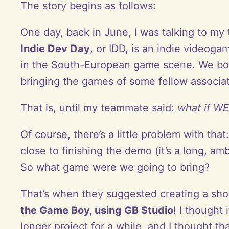
The story begins as follows:
One day, back in June, I was talking to my
Indie Dev Day
, or IDD, is an indie video
in the South-European game scene. We bot
bringing the games of some fellow associa
That is, until my teammate said:
what if WE
Of course, there’s a little problem with th
close to finishing the demo (it’s a long, a
So what game were we going to bring?
That’s when they suggested creating a sh
the Game Boy, using GB Studio
! I thought
longer project for a while, and I thought t